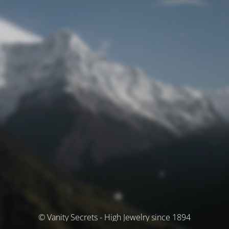
© Vanity Secrets - High Jewelry since 1894