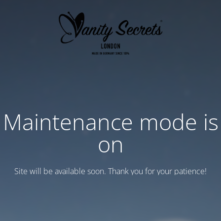
Maintenance mode is
on
Site will be available soon. Thank you for your patience!