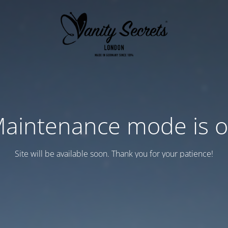
aintenance mode is 
Site will be available soon. Thank you for your patience!