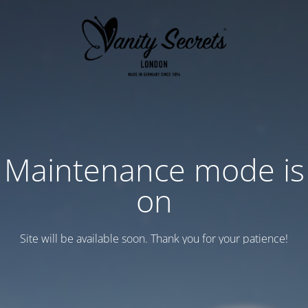
Maintenance mode is
on
Site will be available soon. Thank you for your patience!