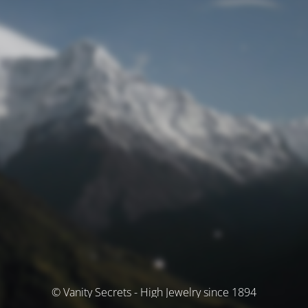
© Vanity Secrets - High Jewelry since 1894