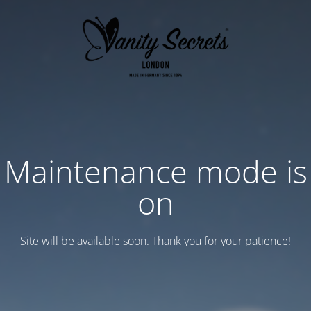
Maintenance mode is
on
Site will be available soon. Thank you for your patience!