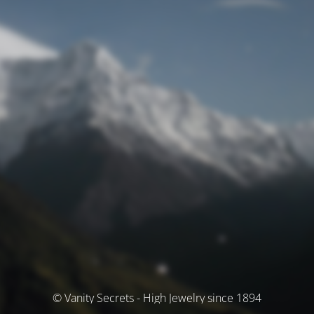
© Vanity Secrets - High Jewelry since 1894