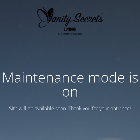
Maintenance mode is
on
Site will be available soon. Thank you for your patience!