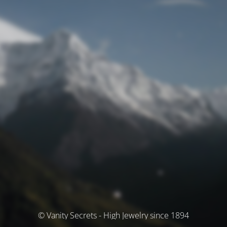
© Vanity Secrets - High Jewelry since 1894