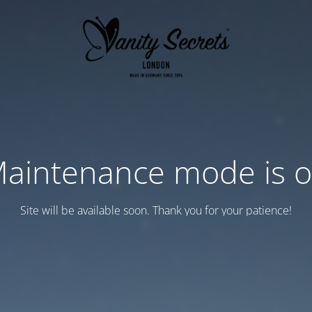
aintenance mode is 
Site will be available soon. Thank you for your patience!