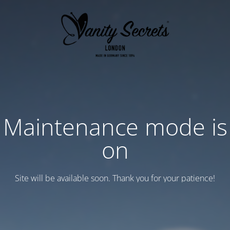
Maintenance mode is
on
Site will be available soon. Thank you for your patience!