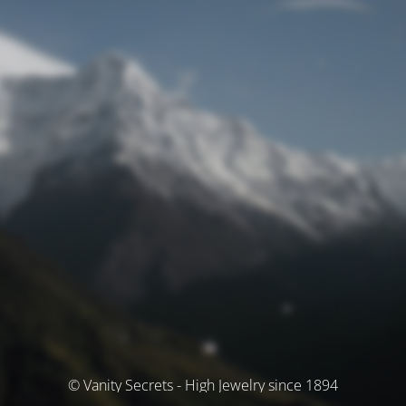
© Vanity Secrets - High Jewelry since 1894