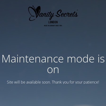
Maintenance mode is
on
Site will be available soon. Thank you for your patience!