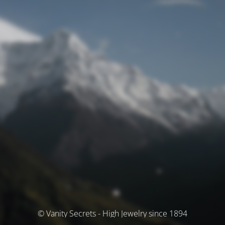
© Vanity Secrets - High Jewelry since 1894