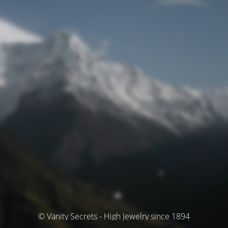
© Vanity Secrets - High Jewelry since 1894