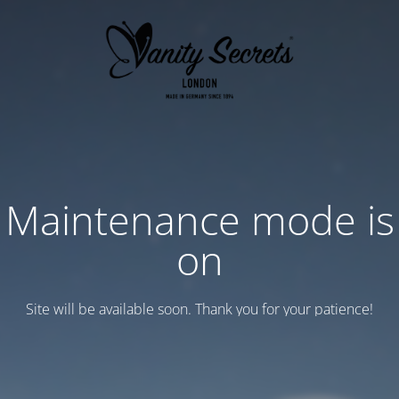
Maintenance mode is
on
Site will be available soon. Thank you for your patience!