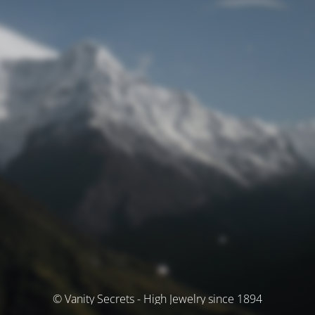
© Vanity Secrets - High Jewelry since 1894