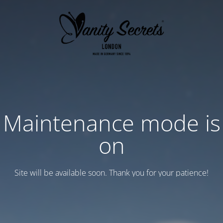
Maintenance mode is
on
Site will be available soon. Thank you for your patience!