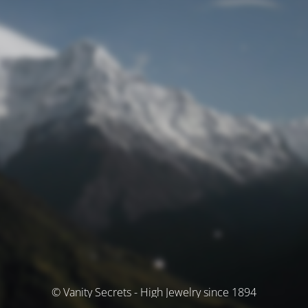
© Vanity Secrets - High Jewelry since 1894