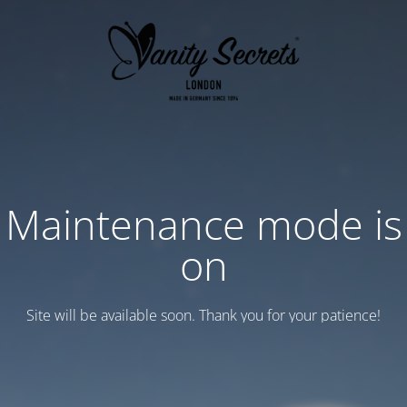
Maintenance mode is
on
Site will be available soon. Thank you for your patience!